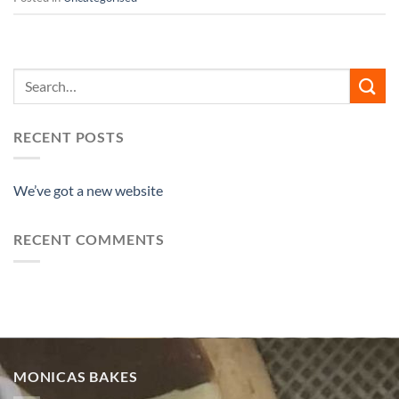
RECENT POSTS
We’ve got a new website
RECENT COMMENTS
MONICAS BAKES