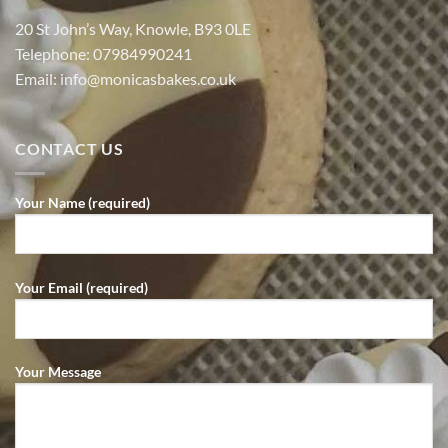
20 St John’s Way, Knowle, B93 0LE
Telephone:
07984990241
Email:
info@monicasbakes.co.uk
CONTACT US
Your Name (required)
Your Email (required)
Your Message