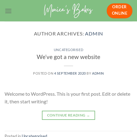
Skip
ORDER
to
ONLINE
content
AUTHOR ARCHIVES:
ADMIN
UNCATEGORISED
We’ve got a new website
POSTED ON
4 SEPTEMBER 2020
BY
ADMIN
Welcome to WordPress. This is your first post. Edit or delete
it, then start writing!
CONTINUE READING
→
Posted in
Uncategorised